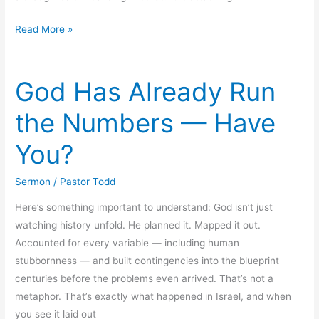
A
Read More »
Look
at
God Has Already Run
the
Last
the Numbers — Have
Days
of
You?
the
Earth
Sermon
/
Pastor Todd
Here’s something important to understand: God isn’t just
watching history unfold. He planned it. Mapped it out.
Accounted for every variable — including human
stubbornness — and built contingencies into the blueprint
centuries before the problems even arrived. That’s not a
metaphor. That’s exactly what happened in Israel, and when
you see it laid out