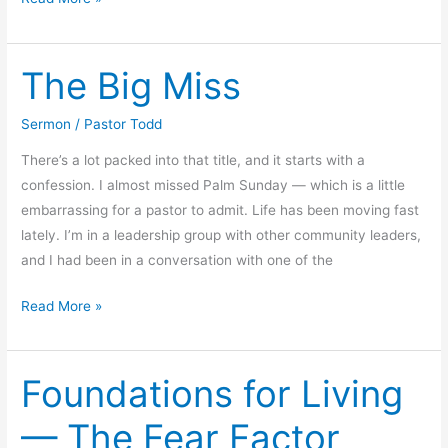
Ahead
to
The Big Miss
the
Future,
Not
Sermon
/
Pastor Todd
Behind
There’s a lot packed into that title, and it starts with a
confession. I almost missed Palm Sunday — which is a little
embarrassing for a pastor to admit. Life has been moving fast
lately. I’m in a leadership group with other community leaders,
and I had been in a conversation with one of the
The
Read More »
Big
Miss
Foundations for Living
— The Fear Factor