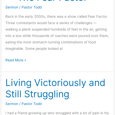
Sermon
/
Pastor Todd
Back in the early 2000s, there was a show called Fear Factor.
Three contestants would face a series of challenges —
walking a plank suspended hundreds of feet in the air, getting
into a box while thousands of roaches were poured over them,
eating the most stomach-turning combinations of food
imaginable. Some people looked at
Foundations
Read More »
for
Living
Living Victoriously and
—
The
Still Struggling
Fear
Factor
Sermon
/
Pastor Todd
I had a friend growing up who struggled with a lot of pain in his