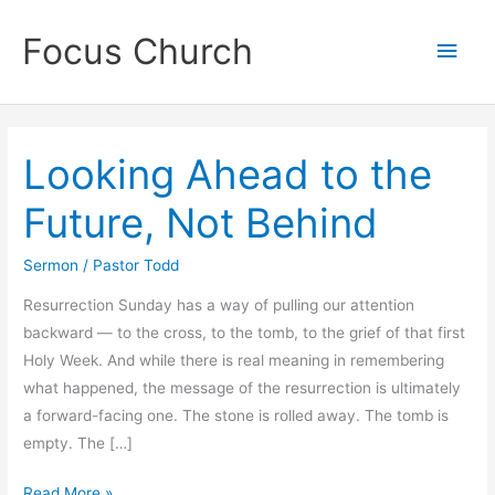
Skip
Focus Church
to
Main
content
Men
Looking Ahead to the
Future, Not Behind
Sermon
/
Pastor Todd
Resurrection Sunday has a way of pulling our attention
backward — to the cross, to the tomb, to the grief of that first
Holy Week. And while there is real meaning in remembering
what happened, the message of the resurrection is ultimately
a forward-facing one. The stone is rolled away. The tomb is
empty. The […]
Looking
Read More »