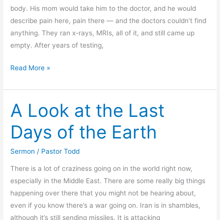
body. His mom would take him to the doctor, and he would
describe pain here, pain there — and the doctors couldn’t find
anything. They ran x-rays, MRIs, all of it, and still came up
empty. After years of testing,
Living
Read More »
Victoriously
and
A Look at the Last
Still
Struggling
Days of the Earth
Sermon
/
Pastor Todd
There is a lot of craziness going on in the world right now,
especially in the Middle East. There are some really big things
happening over there that you might not be hearing about,
even if you know there’s a war going on. Iran is in shambles,
although it’s still sending missiles. It is attacking