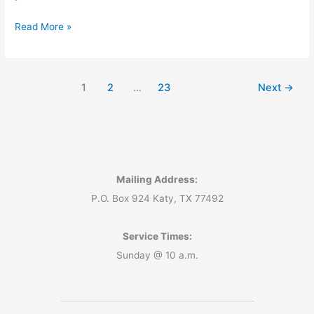
God
Read More »
Has
Already
Run
1
2
…
23
Next
→
the
Numbers
—
Have
You?
Mailing Address:
P.O. Box 924 Katy, TX 77492
Service Times:
Sunday @ 10 a.m.