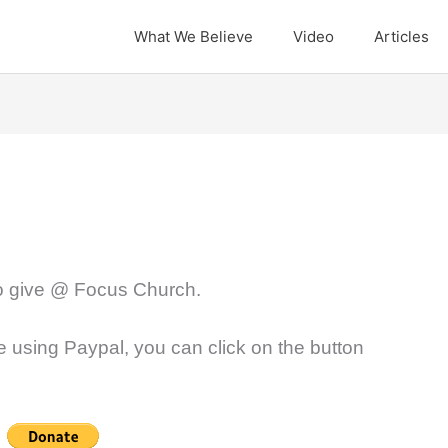
What We Believe
Video
Articles
to give @ Focus Church.
ve using Paypal, you can click on the button