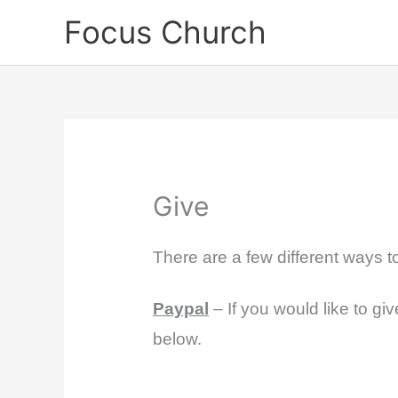
Skip
Focus Church
to
content
Give
There are a few different ways 
Paypal
– If you would like to gi
below.