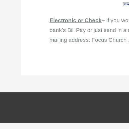
Electronic or Check
– If you wo
bank’s Bill Pay or just send in a
mailing address: Focus Church 