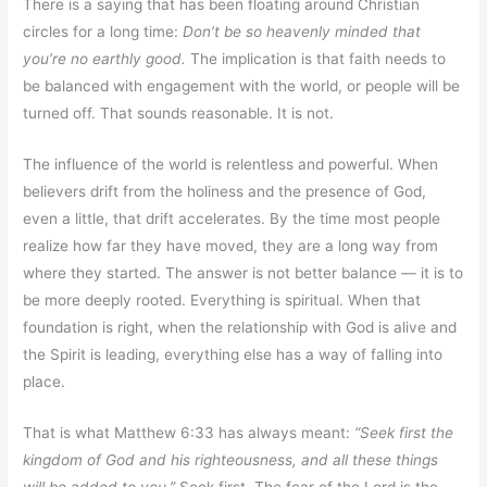
There is a saying that has been floating around Christian
circles for a long time:
Don’t be so heavenly minded that
you’re no earthly good.
The implication is that faith needs to
be balanced with engagement with the world, or people will be
turned off. That sounds reasonable. It is not.
The influence of the world is relentless and powerful. When
believers drift from the holiness and the presence of God,
even a little, that drift accelerates. By the time most people
realize how far they have moved, they are a long way from
where they started. The answer is not better balance — it is to
be more deeply rooted. Everything is spiritual. When that
foundation is right, when the relationship with God is alive and
the Spirit is leading, everything else has a way of falling into
place.
That is what Matthew 6:33 has always meant:
“Seek first the
kingdom of God and his righteousness, and all these things