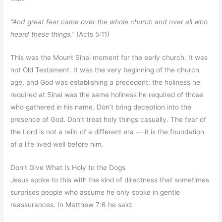
“And great fear came over the whole church and over all who
heard these things.”
(Acts 5:11)
This was the Mount Sinai moment for the early church. It was
not Old Testament. It was the very beginning of the church
age, and God was establishing a precedent: the holiness he
required at Sinai was the same holiness he required of those
who gathered in his name. Don’t bring deception into the
presence of God. Don’t treat holy things casually. The fear of
the Lord is not a relic of a different era — it is the foundation
of a life lived well before him.
Don’t Give What Is Holy to the Dogs
Jesus spoke to this with the kind of directness that sometimes
surprises people who assume he only spoke in gentle
reassurances. In Matthew 7:6 he said: