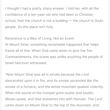
I thought I had a pretty sharp answer. I told her, with all the
confidence of a ten-year-old who had been to Christian
school, that the church is not a building — the church is God’s
people. So this place isn’t holy.
Reverence Is a Way of Living, Not an Event
At Mount Sinai, something remarkable happened that helps
frame all of this. When God came down to give the Ten
Commandments, the scene was unlike anything the people of
Israel had ever witnessed:
“Now Mount Sinai was all in smoke because the Lord
descended upon it in fire, and its smoke ascended like the
smoke of a furnace, and the whole mountain quaked violently.
When the sound of the trumpet grew louder and louder,
Moses spoke, and God answered him with thunder. The Lord
came down on Mount Sinai to the top of the mountain, and