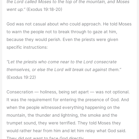
the Lord called Moses to the top of the mountain, and Moses
went up.”
(Exodus 19:18-20)
God was not casual about who could approach. He told Moses
to warn the people not to break through to gaze at him,
because they would perish. Even the priests were given
specific instructions:
“Let the priests who come near to the Lord consecrate
themselves, or else the Lord will break out against them.”
(Exodus 19:22)
Consecration — holiness, being set apart — was not optional.
It was the requirement for entering the presence of God. And
when the people witnessed everything happening on the
mountain, the thunder and lightning, the smoke and the
trumpet sound, they were terrified. They told Moses they
would rather hear from him and let him relay what God said.
They did not want to face God directly.