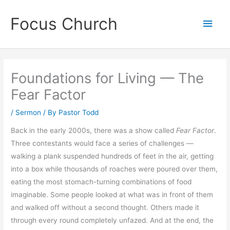
Skip
Focus Church
to
Main
content
Men
Foundations for Living — The
Fear Factor
/
Sermon
/ By
Pastor Todd
Back in the early 2000s, there was a show called
Fear Factor
.
Three contestants would face a series of challenges —
walking a plank suspended hundreds of feet in the air, getting
into a box while thousands of roaches were poured over them,
eating the most stomach-turning combinations of food
imaginable. Some people looked at what was in front of them
and walked off without a second thought. Others made it
through every round completely unfazed. And at the end, the