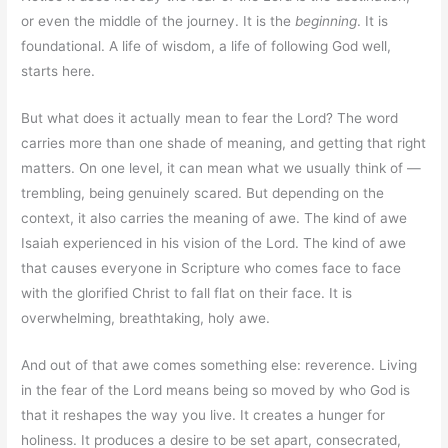
or even the middle of the journey. It is the
beginning
. It is
foundational. A life of wisdom, a life of following God well,
starts here.
But what does it actually mean to fear the Lord? The word
carries more than one shade of meaning, and getting that right
matters. On one level, it can mean what we usually think of —
trembling, being genuinely scared. But depending on the
context, it also carries the meaning of awe. The kind of awe
Isaiah experienced in his vision of the Lord. The kind of awe
that causes everyone in Scripture who comes face to face
with the glorified Christ to fall flat on their face. It is
overwhelming, breathtaking, holy awe.
And out of that awe comes something else: reverence. Living
in the fear of the Lord means being so moved by who God is
that it reshapes the way you live. It creates a hunger for
holiness. It produces a desire to be set apart, consecrated,