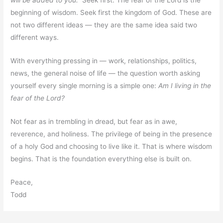
will be added to you.”
Seek first. The fear of the Lord is the
beginning of wisdom. Seek first the kingdom of God. These are
not two different ideas — they are the same idea said two
different ways.
With everything pressing in — work, relationships, politics,
news, the general noise of life — the question worth asking
yourself every single morning is a simple one:
Am I living in the
fear of the Lord?
Not fear as in trembling in dread, but fear as in awe,
reverence, and holiness. The privilege of being in the presence
of a holy God and choosing to live like it. That is where wisdom
begins. That is the foundation everything else is built on.
Peace,
Todd