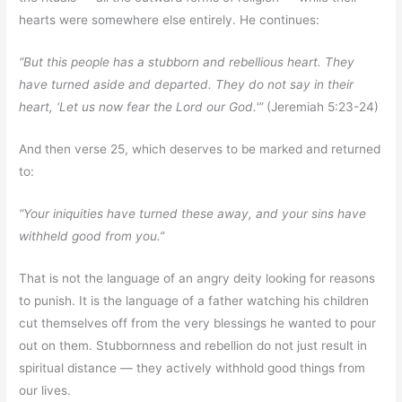
hearts were somewhere else entirely. He continues:
“But this people has a stubborn and rebellious heart. They
have turned aside and departed. They do not say in their
heart, ‘Let us now fear the Lord our God.'”
(Jeremiah 5:23-24)
And then verse 25, which deserves to be marked and returned
to:
“Your iniquities have turned these away, and your sins have
withheld good from you.”
That is not the language of an angry deity looking for reasons
to punish. It is the language of a father watching his children
cut themselves off from the very blessings he wanted to pour
out on them. Stubbornness and rebellion do not just result in
spiritual distance — they actively withhold good things from
our lives.