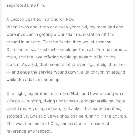
separated unto him.
A Lesson Learned in a Church Pew
When I was about ten or eleven years old, my mom and dad
were involved in getting a Christian radio station off the
ground in our city. To raise funds, they would sponsor
Christian music artists who would perform at churches around
town, and the love offering would go toward building the
station. As a kid, that meant a lot of evenings at big churches
— and once the service wound down, a lot of running around
while the adults cleaned up.
One night, my brother, our friend Nick, and I were doing what
kids do — running, diving under pews, and generally having a
great time. A young woman, probably in her early twenties,
stopped us. She told us we shouldn’t be running in the church.
This was the house of God, she said, and it deserved
reverence and respect.