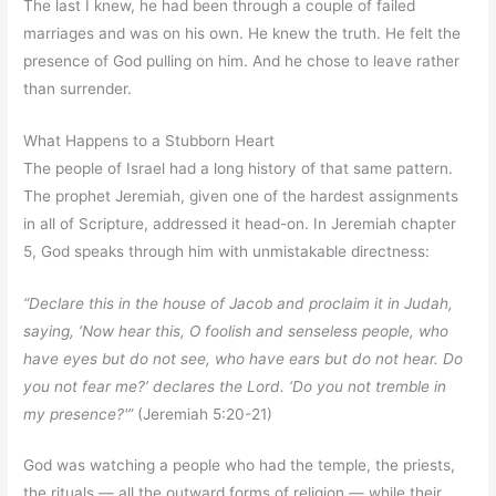
The last I knew, he had been through a couple of failed
marriages and was on his own. He knew the truth. He felt the
presence of God pulling on him. And he chose to leave rather
than surrender.
What Happens to a Stubborn Heart
The people of Israel had a long history of that same pattern.
The prophet Jeremiah, given one of the hardest assignments
in all of Scripture, addressed it head-on. In Jeremiah chapter
5, God speaks through him with unmistakable directness:
“Declare this in the house of Jacob and proclaim it in Judah,
saying, ‘Now hear this, O foolish and senseless people, who
have eyes but do not see, who have ears but do not hear. Do
you not fear me?’ declares the Lord. ‘Do you not tremble in
my presence?'”
(Jeremiah 5:20-21)
God was watching a people who had the temple, the priests,
the rituals — all the outward forms of religion — while their