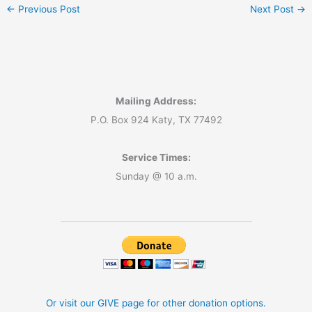
←
Previous Post
Next Post
→
Mailing Address:
P.O. Box 924 Katy, TX 77492
Service Times:
Sunday @ 10 a.m.
Or visit our GIVE page for other donation options.