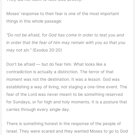
Moses’ response to their fear is one of the most important
things in this whole passage:
“Do not be afraid, for God has come in order to test you and
in order that the fear of him may remain with you so that you
may not sin.”
(Exodus 20:20)
Don’t be afraid — but do fear him. What looks like a
contradiction is actually a distinction. The terror of that
moment was not the destination. It was a lesson. God was
establishing a way of living, not staging a one-time event. The
fear of the Lord was never meant to be something reserved
for Sundays, or for high and holy moments. It is a posture that
carries through every single day.
There is something honest in the response of the people of
Israel. They were scared and they wanted Moses to go to God