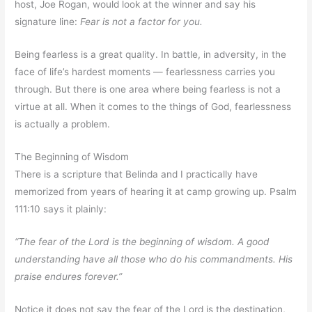
host, Joe Rogan, would look at the winner and say his
signature line:
Fear is not a factor for you.
Being fearless is a great quality. In battle, in adversity, in the
face of life’s hardest moments — fearlessness carries you
through. But there is one area where being fearless is not a
virtue at all. When it comes to the things of God, fearlessness
is actually a problem.
The Beginning of Wisdom
There is a scripture that Belinda and I practically have
memorized from years of hearing it at camp growing up. Psalm
111:10 says it plainly:
“The fear of the Lord is the beginning of wisdom. A good
understanding have all those who do his commandments. His
praise endures forever.”
Notice it does not say the fear of the Lord is the destination,