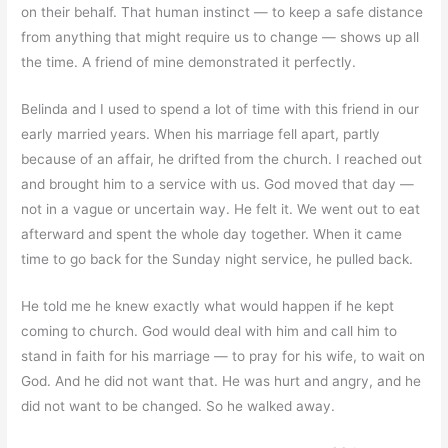
on their behalf. That human instinct — to keep a safe distance
from anything that might require us to change — shows up all
the time. A friend of mine demonstrated it perfectly.
Belinda and I used to spend a lot of time with this friend in our
early married years. When his marriage fell apart, partly
because of an affair, he drifted from the church. I reached out
and brought him to a service with us. God moved that day —
not in a vague or uncertain way. He felt it. We went out to eat
afterward and spent the whole day together. When it came
time to go back for the Sunday night service, he pulled back.
He told me he knew exactly what would happen if he kept
coming to church. God would deal with him and call him to
stand in faith for his marriage — to pray for his wife, to wait on
God. And he did not want that. He was hurt and angry, and he
did not want to be changed. So he walked away.