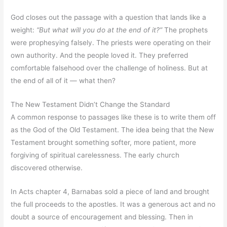
God closes out the passage with a question that lands like a
weight:
“But what will you do at the end of it?”
The prophets
were prophesying falsely. The priests were operating on their
own authority. And the people loved it. They preferred
comfortable falsehood over the challenge of holiness. But at
the end of all of it — what then?
The New Testament Didn’t Change the Standard
A common response to passages like these is to write them off
as the God of the Old Testament. The idea being that the New
Testament brought something softer, more patient, more
forgiving of spiritual carelessness. The early church
discovered otherwise.
In Acts chapter 4, Barnabas sold a piece of land and brought
the full proceeds to the apostles. It was a generous act and no
doubt a source of encouragement and blessing. Then in