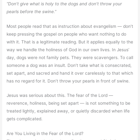
“Don’t give what is holy to the dogs and don’t throw your
pearls before the swine.”
Most people read that as instruction about evangelism — don’t
keep pressing the gospel on people who want nothing to do
with it. That is a legitimate reading. But it applies equally to the
way we handle the holiness of God in our own lives. In Jesus’
day, dogs were not family pets. They were scavengers. To call
someone a dog was an insult. Don’t take what is consecrated,
set apart, and sacred and hand it over carelessly to that which
has no regard for it. Don’t throw your pearls in front of swine.
Jesus was serious about this. The fear of the Lord —
reverence, holiness, being set apart — is not something to be
treated lightly, explained away, or quietly discarded when life
gets complicated.
Are You Living in the Fear of the Lord?