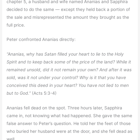
chapter 5, a husband and wife named Ananias and Sapphira
decided to do the same — except they held back a portion of
the sale and misrepresented the amount they brought as the
full price.
Peter confronted Ananias directly:
“Ananias, why has Satan filled your heart to lie to the Holy
Spirit and to keep back some of the price of the land? While it
remained unsold, did it not remain your own? And after it was
sold, was it not under your control? Why is it that you have
conceived this deed in your heart? You have not lied to men
but to God.”
(Acts 5:3-4)
Ananias fell dead on the spot. Three hours later, Sapphira
came in, not knowing what had happened. She gave the same
false answer to Peter’s question. He told her the feet of those
who buried her husband were at the door, and she fell dead as
well.